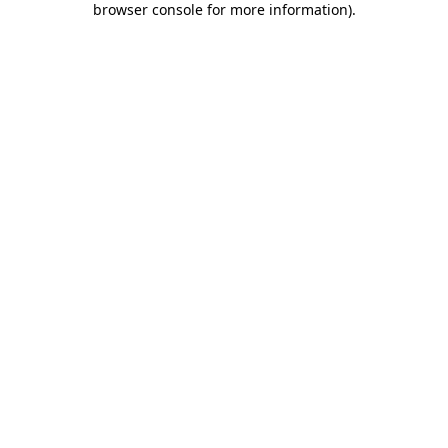
browser console for more information)
.