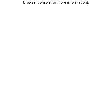
browser console for more information)
.