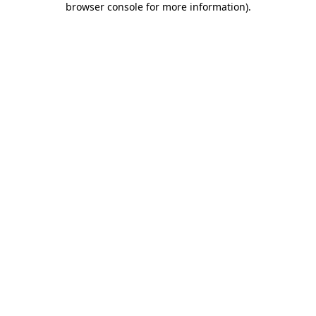
browser console for more information)
.