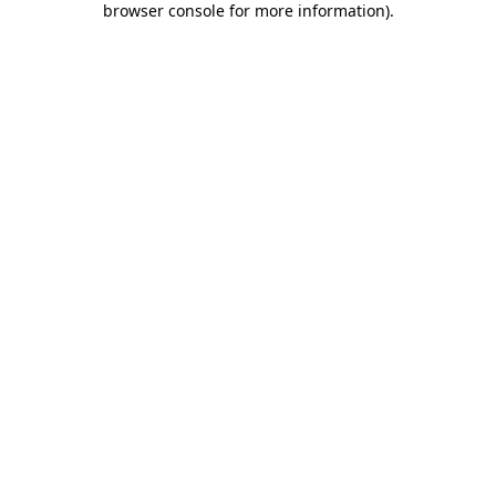
browser console for more information)
.