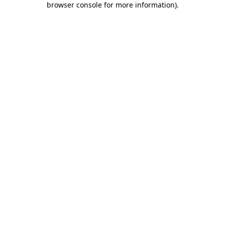
browser console for more information)
.