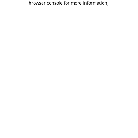
browser console for more information)
.