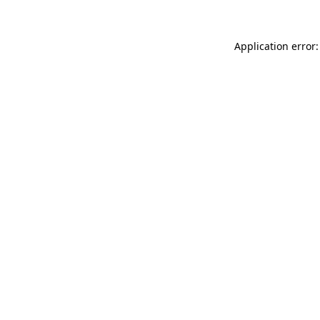
Application error: