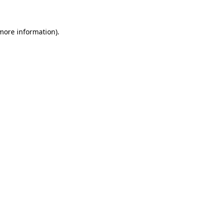
more information)
.