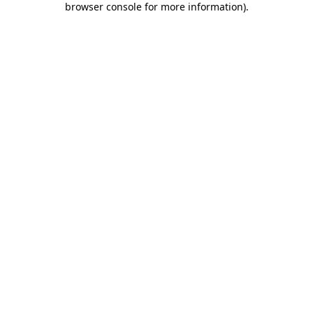
browser console for more information)
.