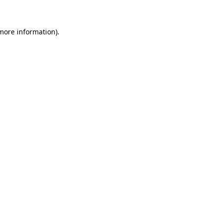
more information)
.