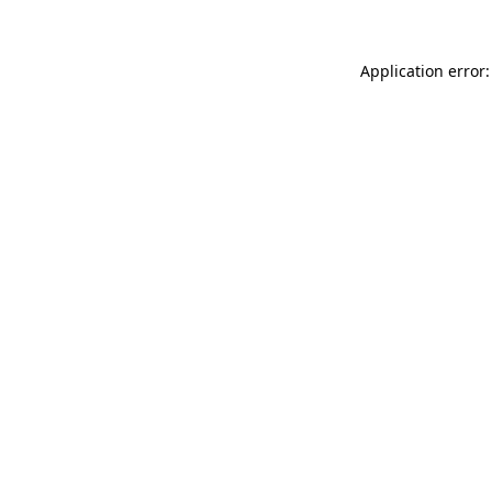
Application error: