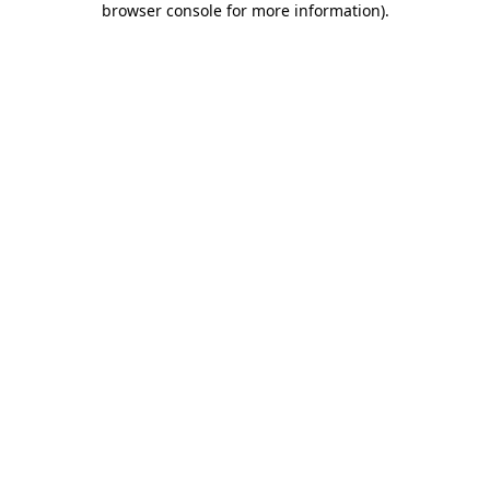
browser console for more information)
.