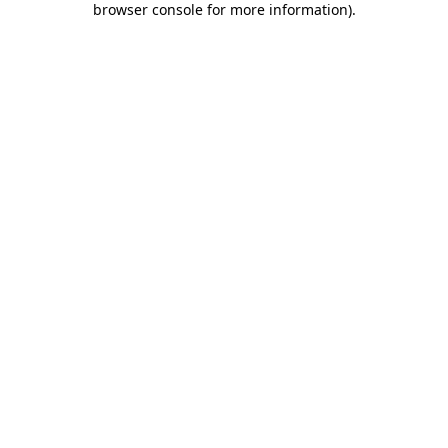
browser console for more information)
.