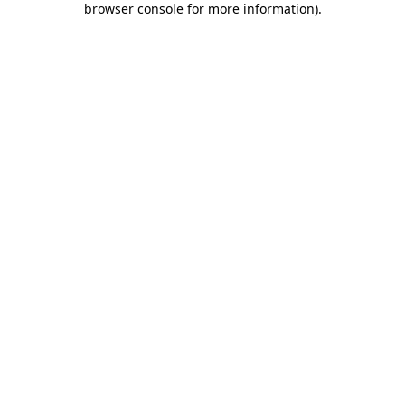
browser console for more information)
.