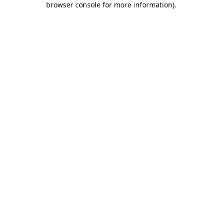
browser console for more information)
.