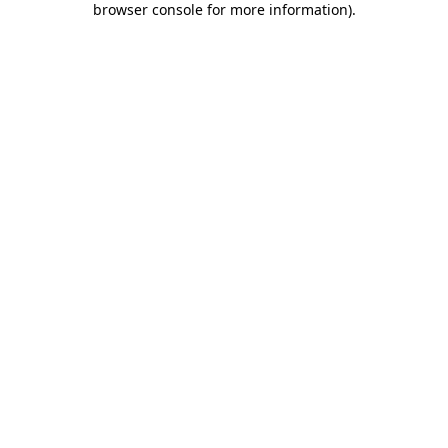
browser console for more information)
.