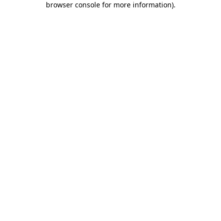
browser console for more information)
.