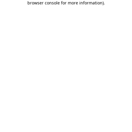
browser console for more information)
.