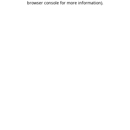
browser console for more information)
.