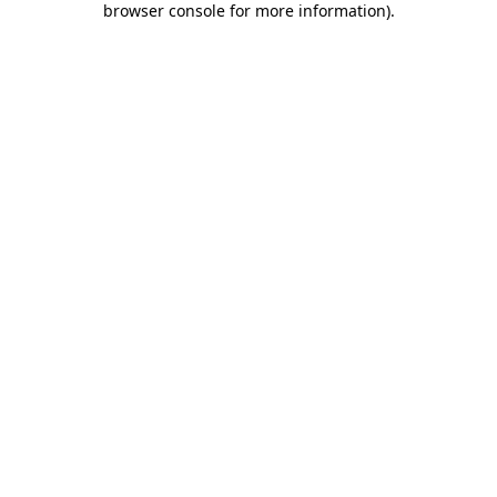
browser console for more information)
.