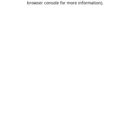
browser console for more information)
.