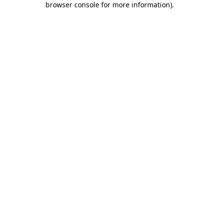
browser console for more information)
.