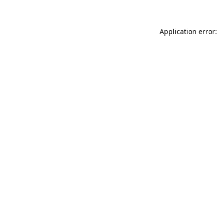
Application error: