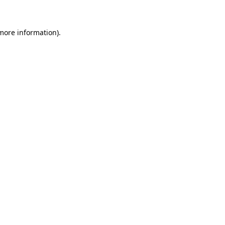
more information)
.