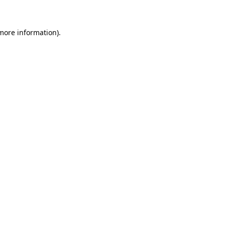
more information)
.