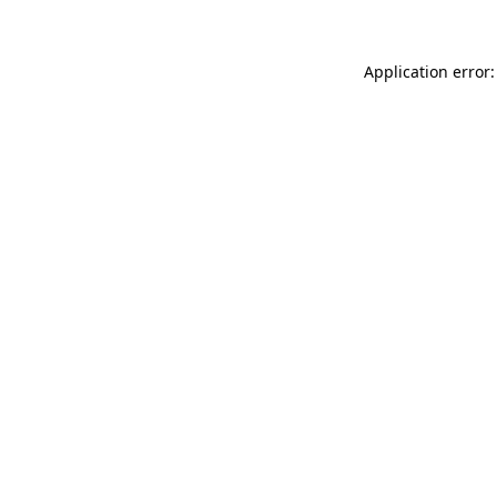
Application error: