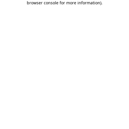
browser console for more information)
.