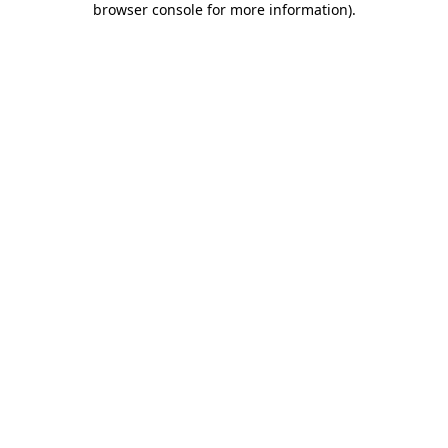
browser console for more information)
.