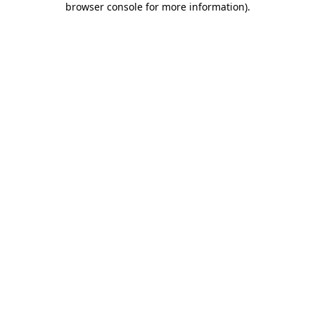
browser console for more information)
.