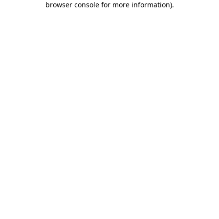
browser console for more information)
.