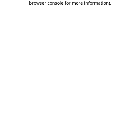
browser console for more information)
.