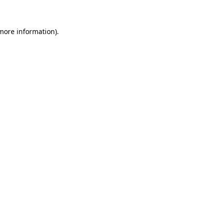
more information)
.