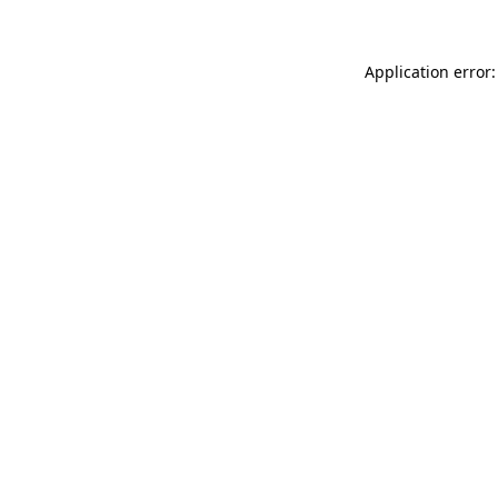
Application error: