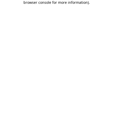
browser console for more information)
.