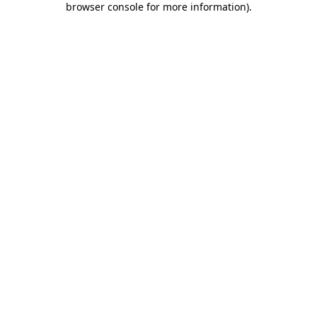
browser console for more information)
.