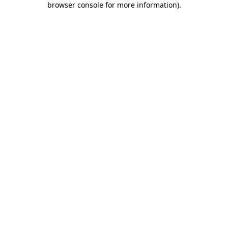
browser console for more information)
.