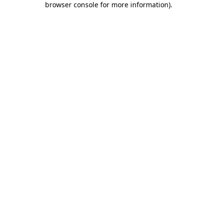
browser console for more information)
.