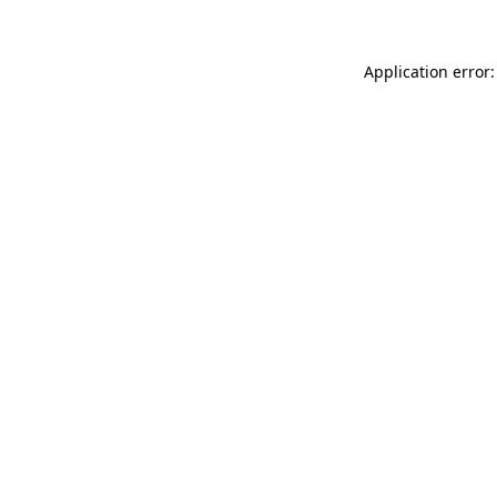
Application error: