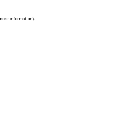
more information)
.