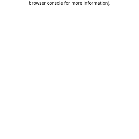
browser console for more information)
.