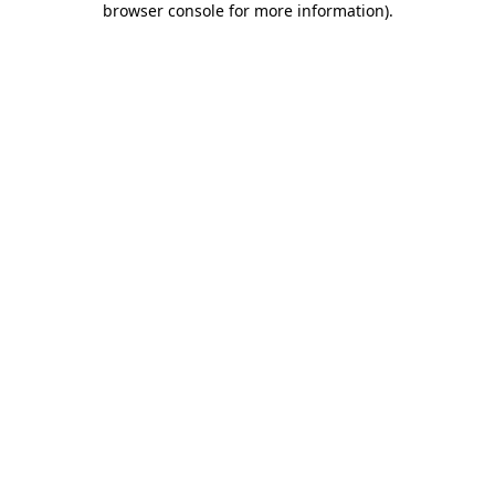
browser console for more information)
.