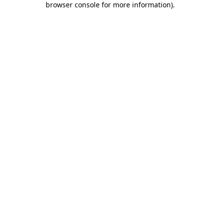
browser console for more information)
.