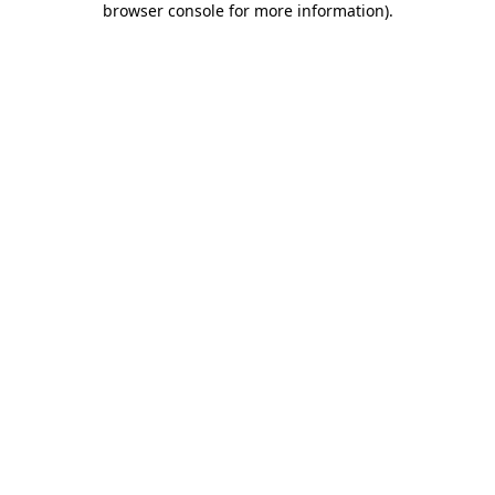
browser console for more information)
.