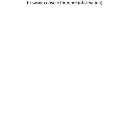
browser console for more information)
.