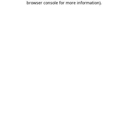
browser console for more information)
.