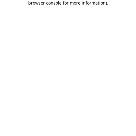
browser console for more information)
.