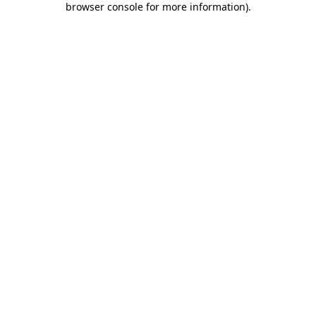
browser console for more information)
.