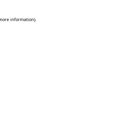
more information)
.