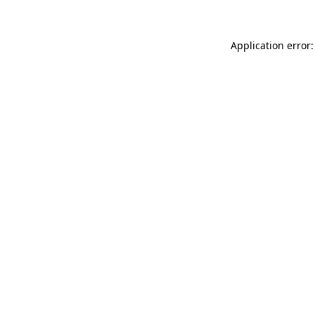
Application error: