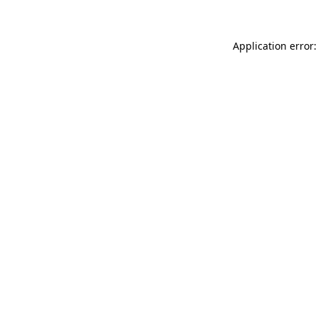
Application error: