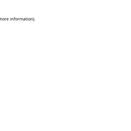
more information)
.