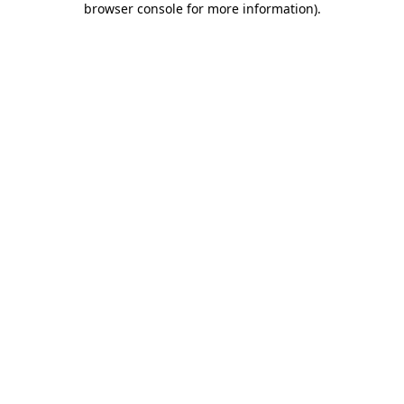
browser console for more information)
.