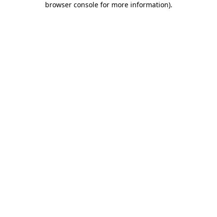
browser console for more information)
.