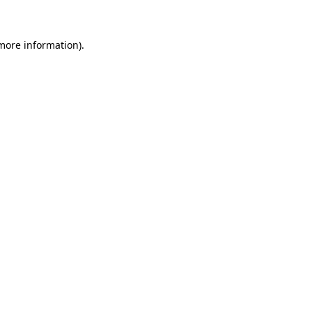
more information)
.