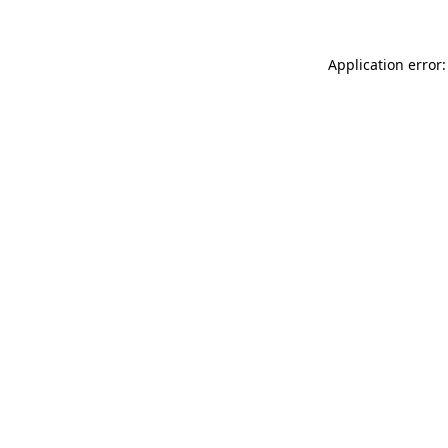
Application error: