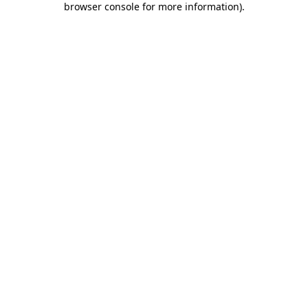
browser console for more information)
.