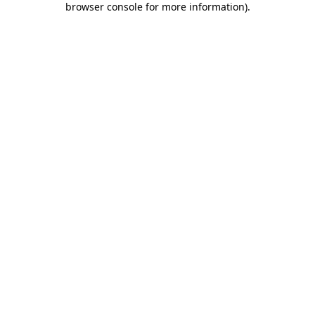
browser console for more information)
.