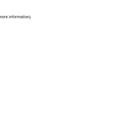
more information)
.