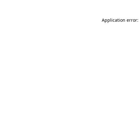
Application error: