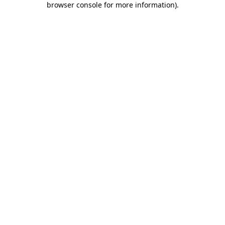
browser console for more information)
.